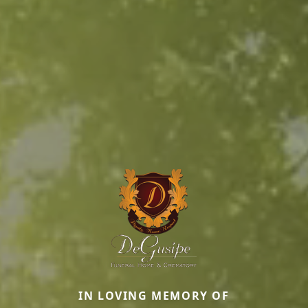
IN LOVING MEMORY OF