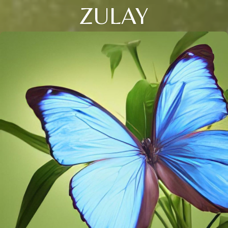
ZULAY