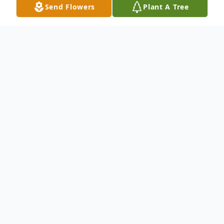
Send Flowers
Plant A Tree
Obituary
Zulay Flores of Lake Mary, Florida passed
away peacefully on November 20, 2025 at
the age 90. Zulay was born on May 8, 1935
in San Jose, Costa Rica to Francisco
Delgado and Joaquina Zeledon.