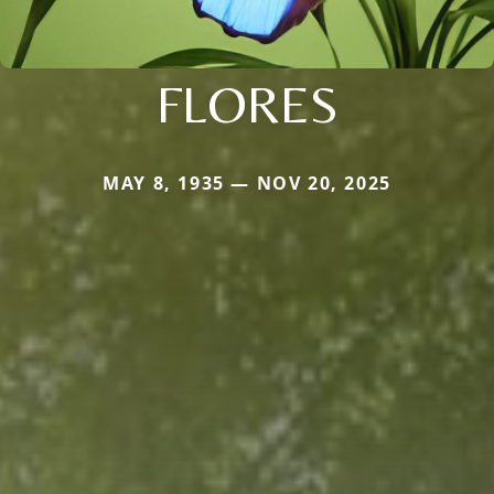
FLORES
MAY 8, 1935 — NOV 20, 2025