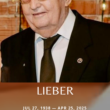
LIEBER
JUL 27, 1938 — APR 25, 2025