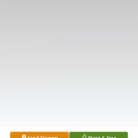
Send Flowers
Plant A Tree