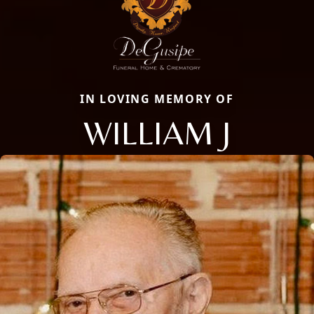
IN LOVING MEMORY OF
WILLIAM J