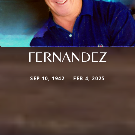
FERNANDEZ
SEP 10, 1942 — FEB 4, 2025