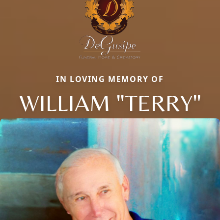
IN LOVING MEMORY OF
WILLIAM "TERRY"