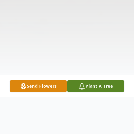
Send Flowers
Plant A Tree