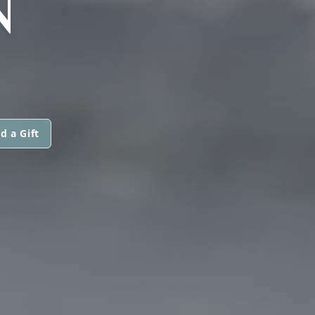
N
d a Gift