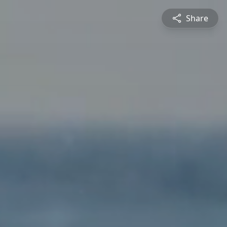
Share