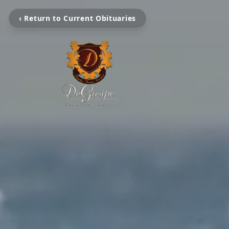
‹ Return to Current Obituaries