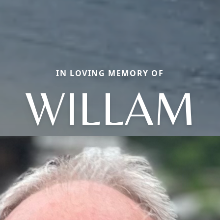
IN LOVING MEMORY OF
WILLAM