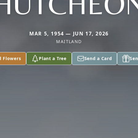
HUTCHEO
MAR 5, 1954 — JUN 17, 2026
MAITLAND
d Flowers
Plant a Tree
Send a Card
Sen