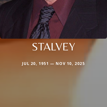
STALVEY
JUL 20, 1951 — NOV 10, 2025