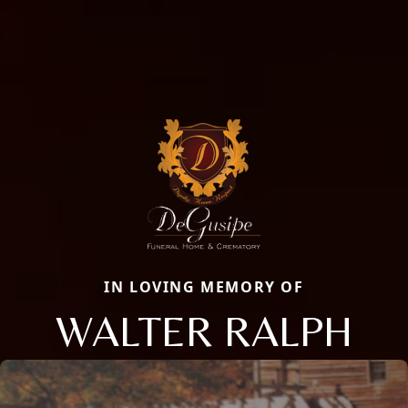
IN LOVING MEMORY OF
WALTER RALPH