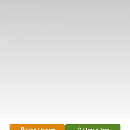
Send Flowers
Plant A Tree