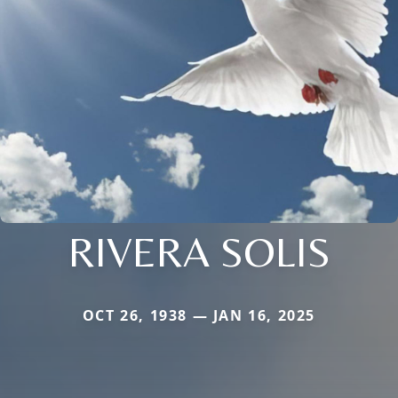
RIVERA SOLIS
OCT 26, 1938 — JAN 16, 2025