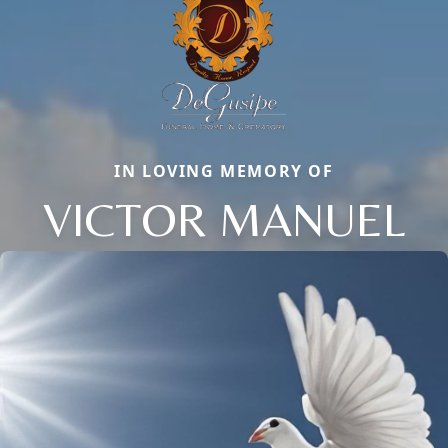
IN LOVING MEMORY OF
VICTOR MANUEL