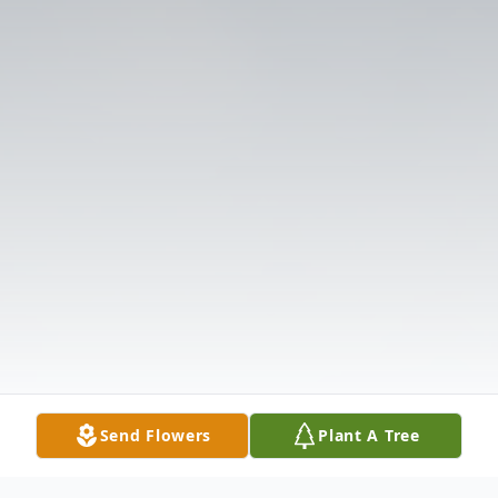
Send Flowers
Plant A Tree