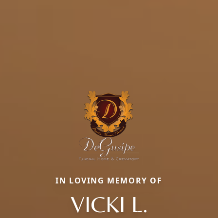
IN LOVING MEMORY OF
VICKI L.