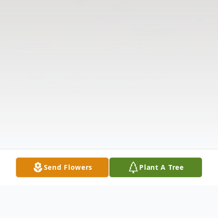
Send Flowers
Plant A Tree