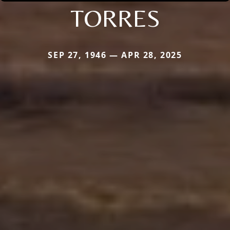
TORRES
SEP 27, 1946 — APR 28, 2025