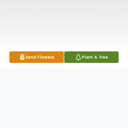
Send Flowers
Plant A Tree
Obituary