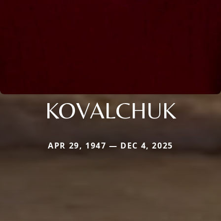
KOVALCHUK
APR 29, 1947 — DEC 4, 2025