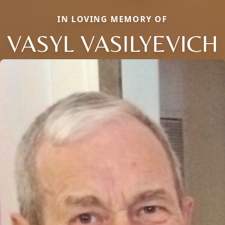
IN LOVING MEMORY OF
VASYL VASILYEVICH