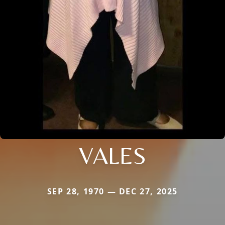
VALES
SEP 28, 1970 — DEC 27, 2025