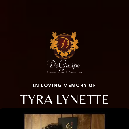
IN LOVING MEMORY OF
TYRA LYNETTE