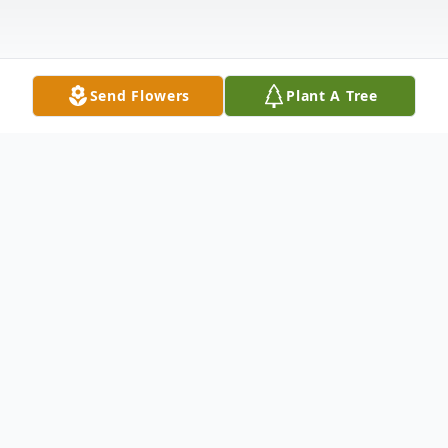
Send Flowers
Plant A Tree
Obituary
Tyra Lynette (Knox) Vales, age 55, of
Fairchance, PA, passed away on December
27, 2025, at J.W. Ruby Memorial Hospital.