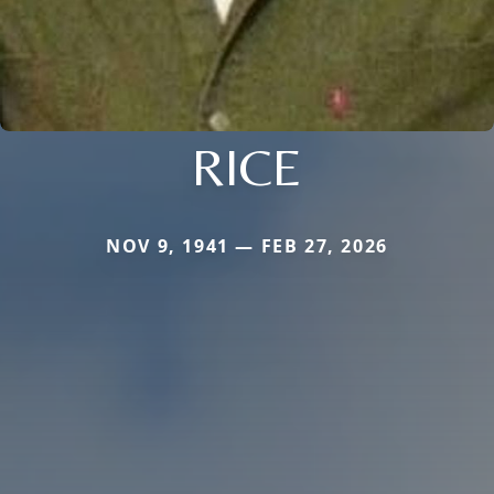
RICE
NOV 9, 1941 — FEB 27, 2026