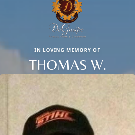
IN LOVING MEMORY OF
THOMAS W.