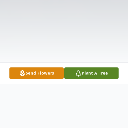
Send Flowers
Plant A Tree