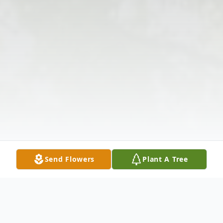
Send Flowers
Plant A Tree