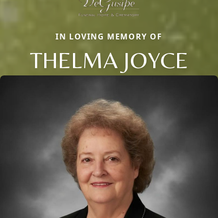
IN LOVING MEMORY OF
THELMA JOYCE