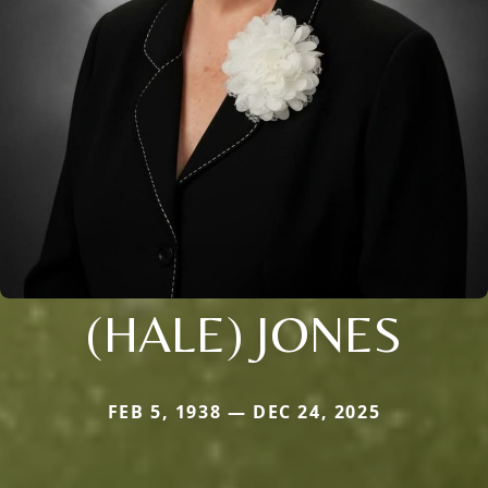
(HALE) JONES
FEB 5, 1938 — DEC 24, 2025