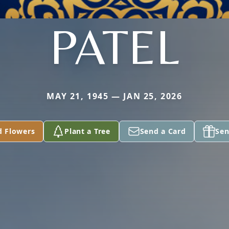
PATEL
MAY 21, 1945 — JAN 25, 2026
d Flowers
Plant a Tree
Send a Card
Sen