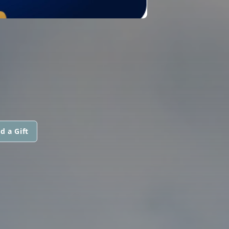
d a Gift