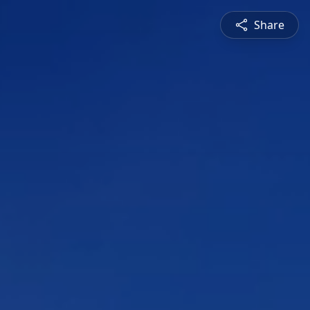
Share