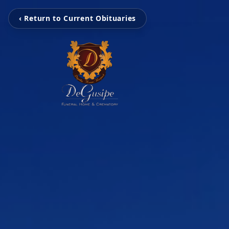
‹ Return to Current Obituaries