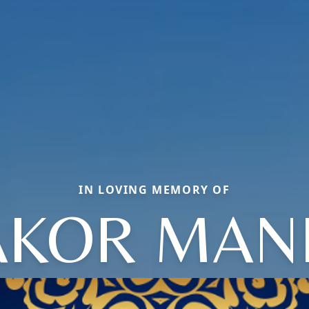
IN LOVING MEMORY OF
AKOR MANI