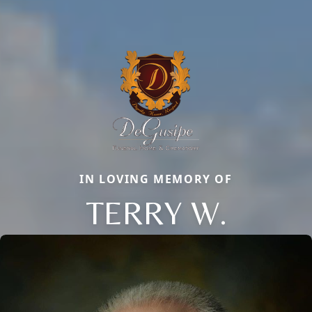
IN LOVING MEMORY OF
TERRY W.