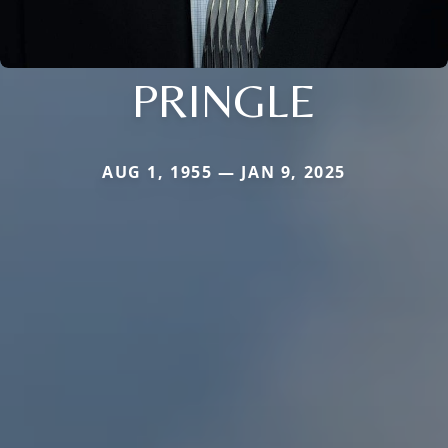
PRINGLE
AUG 1, 1955 — JAN 9, 2025