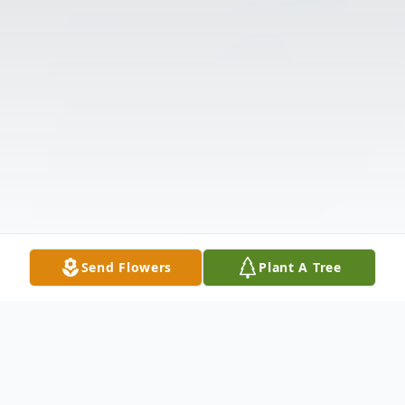
Send Flowers
Plant A Tree