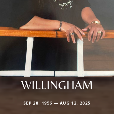
WILLINGHAM
SEP 28, 1956 — AUG 12, 2025