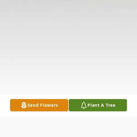
Send Flowers
Plant A Tree