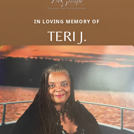
IN LOVING MEMORY OF
TERI J.