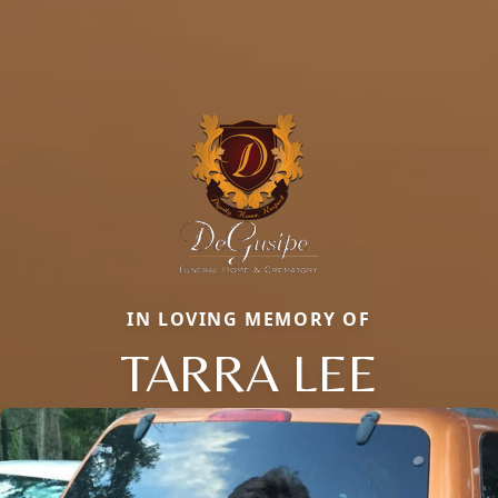
IN LOVING MEMORY OF
TARRA LEE