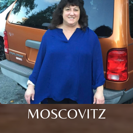
MOSCOVITZ