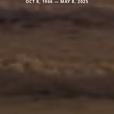
OCT 8, 1966 — MAY 8, 2025