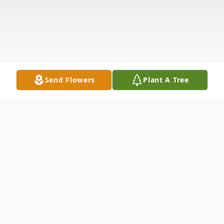
Send Flowers
Plant A Tree
Obituary
Tarra Lee Moscovitz