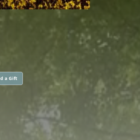
d a Gift