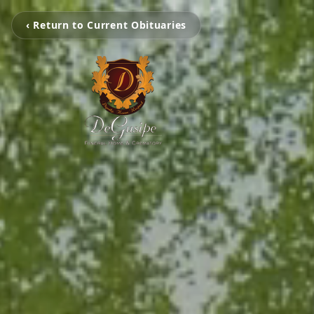
‹ Return to Current Obituaries