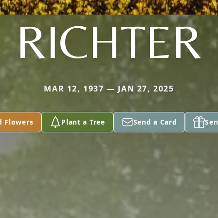
RICHTER
MAR 12, 1937 — JAN 27, 2025
d Flowers
Plant a Tree
Send a Card
Sen