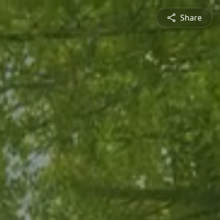
Share