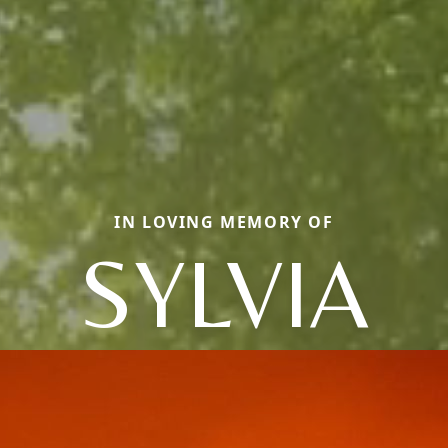
IN LOVING MEMORY OF
SYLVIA