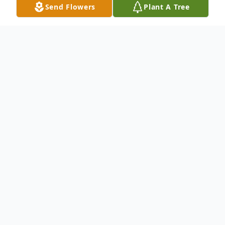
Send Flowers
Plant A Tree
Obituary
Sureshchandra Somabhai Amin of
Windermere, FL passed away peacefully on
November 11th, 2025 at the age of 88.
Sureshchandra was born on November
23rd, 1936 in Lachharash, Gujarat, India.