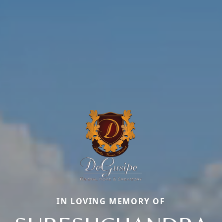
IN LOVING MEMORY OF