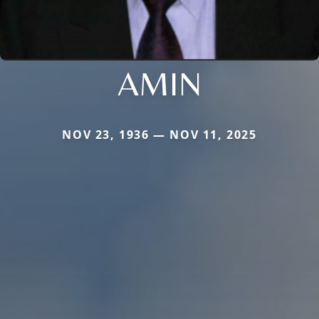
AMIN
NOV 23, 1936 — NOV 11, 2025