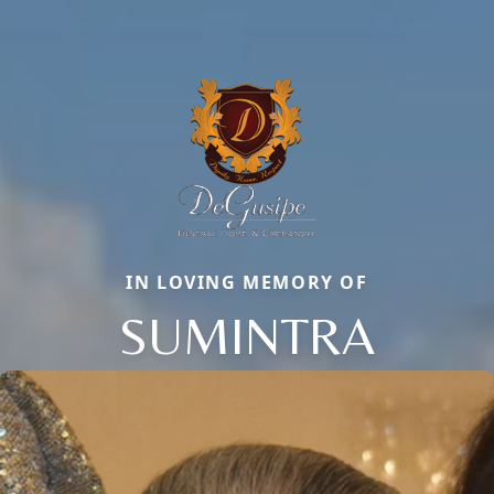
IN LOVING MEMORY OF
SUMINTRA