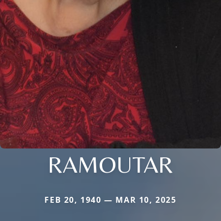
RAMOUTAR
FEB 20, 1940 — MAR 10, 2025