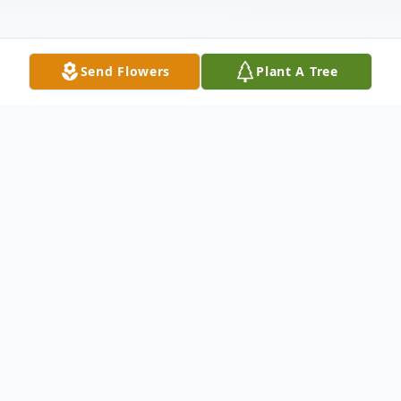
Send Flowers
Plant A Tree
Obituary
It is with deep sadness that we announce
the passing of our beloved Sumintra
Ramoutar at the age of 85. Sumintra was a