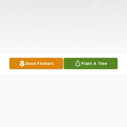
Send Flowers
Plant A Tree
Obituary