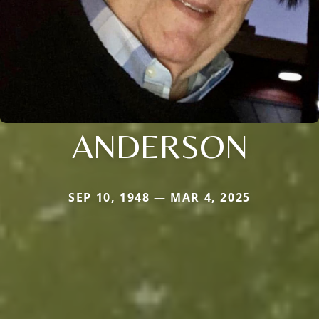
ANDERSON
SEP 10, 1948 — MAR 4, 2025