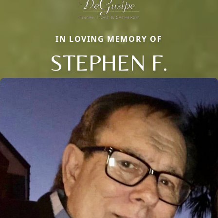
IN LOVING MEMORY OF
STEPHEN F.