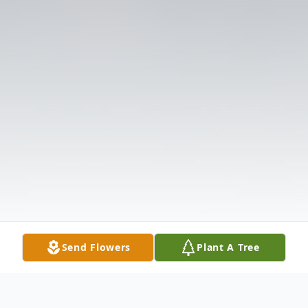
Send Flowers
Plant A Tree