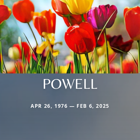
POWELL
APR 26, 1976 — FEB 6, 2025