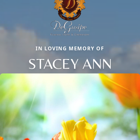
IN LOVING MEMORY OF
STACEY ANN