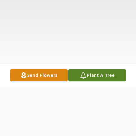
Send Flowers
Plant A Tree