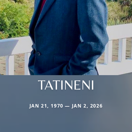
TATINENI
JAN 21, 1970 — JAN 2, 2026