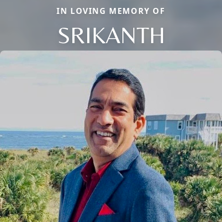
IN LOVING MEMORY OF
SRIKANTH