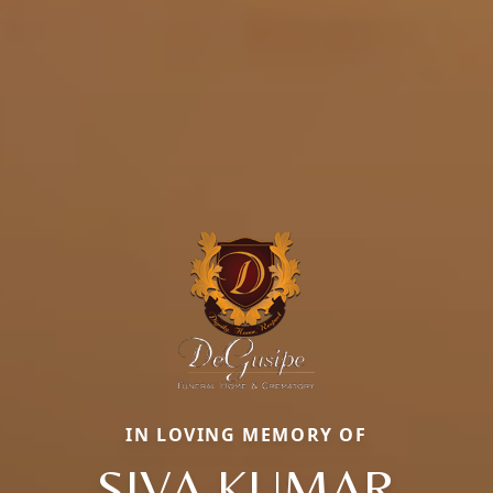
IN LOVING MEMORY OF
SIVA KUMAR