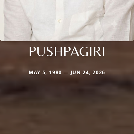
PUSHPAGIRI
MAY 5, 1980 — JUN 24, 2026