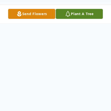
Send Flowers
Plant A Tree
Obituary
With profound sorrow and heartfelt love,
we announce the passing of Pushpagiri Siva
Kumar, who departed this life on June 24,
2026, at the age of 46.