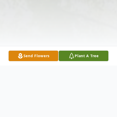
Send Flowers
Plant A Tree
Obituary