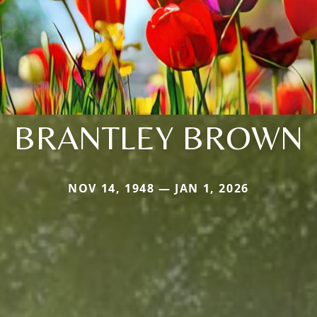
BRANTLEY BROWN
NOV 14, 1948 — JAN 1, 2026