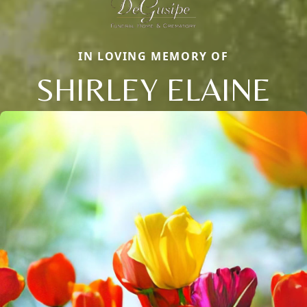
IN LOVING MEMORY OF
SHIRLEY ELAINE