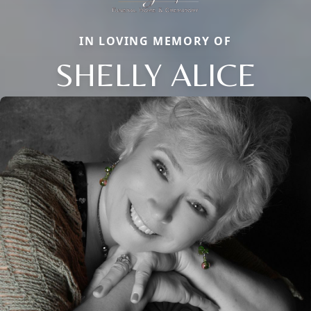
IN LOVING MEMORY OF
SHELLY ALICE