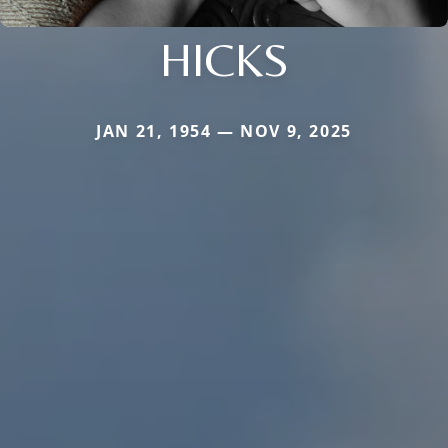
HICKS
JAN 21, 1954 — NOV 9, 2025