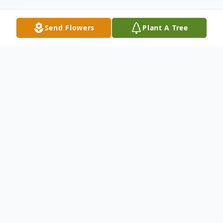
Send Flowers
Plant A Tree
Obituary
Shelly Alice Hicks, 71, of Winter Springs,
Florida, went home to be with the Lord on
Sunday, November 9, 2025, after a
courageous journey with cancer. Her faith