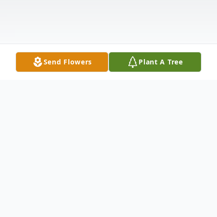
Send Flowers
Plant A Tree
Obituary
Sharon Charlotte Singleton (Skinner), age
78, of Longwood, Florida was called home