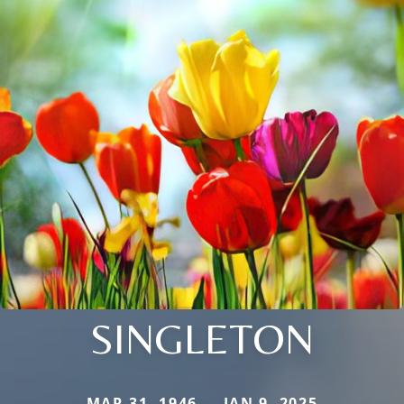
SINGLETON
MAR 31, 1946 — JAN 9, 2025