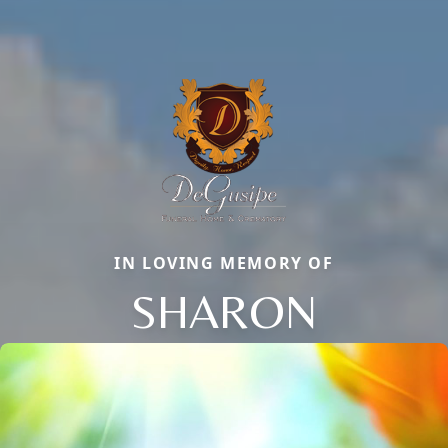
IN LOVING MEMORY OF
SHARON