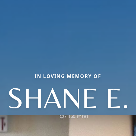
IN LOVING MEMORY OF
SHANE E.