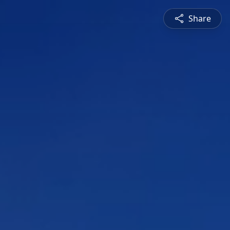
Share