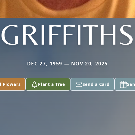
GRIFFITHS
DEC 27, 1959 — NOV 20, 2025
d Flowers
Plant a Tree
Send a Card
Sen