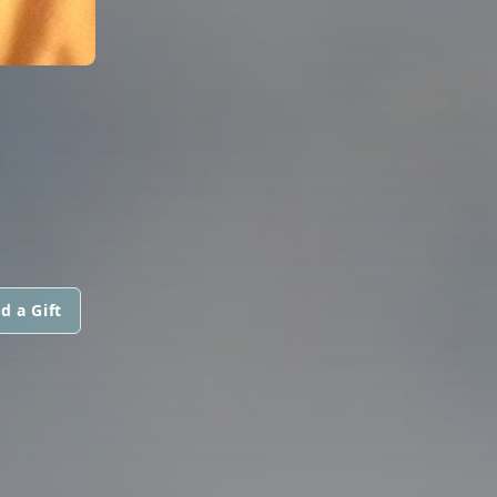
d a Gift