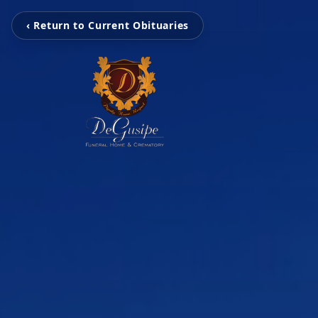
‹ Return to Current Obituaries