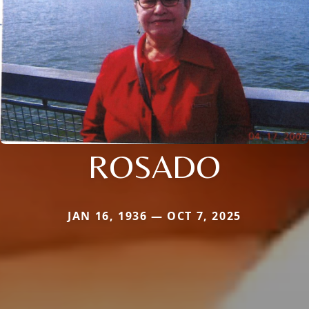
ROSADO
JAN 16, 1936 — OCT 7, 2025