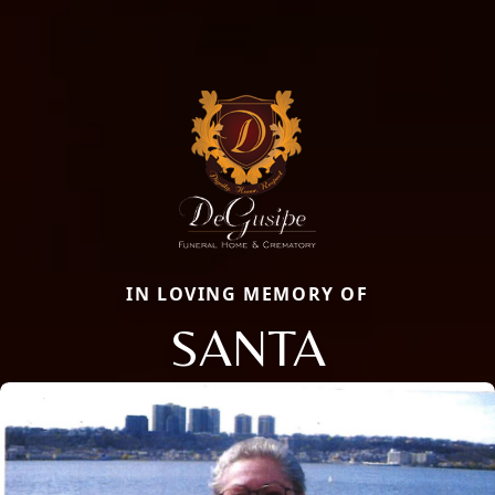
IN LOVING MEMORY OF
SANTA