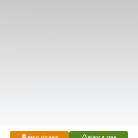
Send Flowers
Plant A Tree