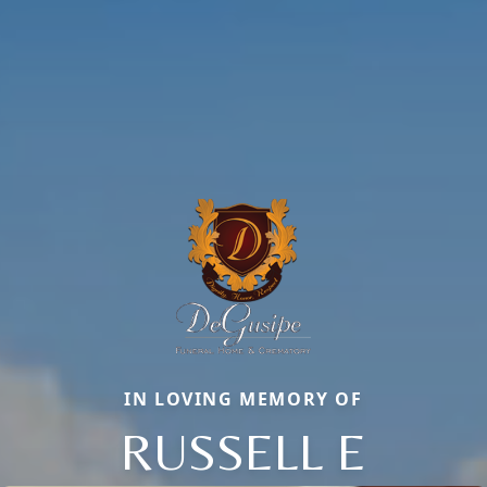
IN LOVING MEMORY OF
RUSSELL E