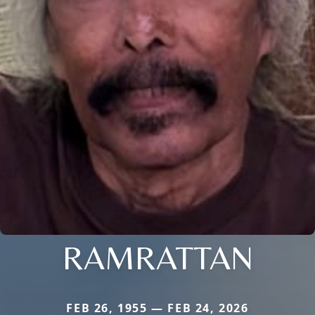
RAMRATTAN
FEB 26, 1955 — FEB 24, 2026