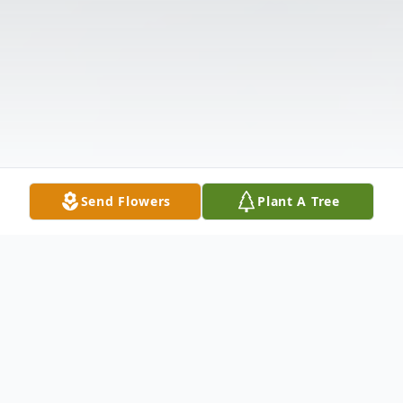
Send Flowers
Plant A Tree
Obituary