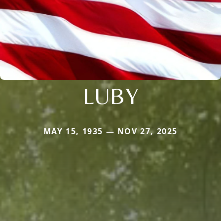
LUBY
MAY 15, 1935 — NOV 27, 2025