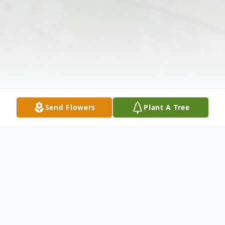
Send Flowers
Plant A Tree
Obituary