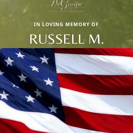
IN LOVING MEMORY OF
RUSSELL M.