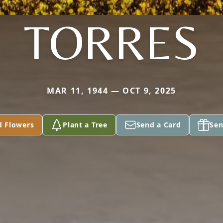
TORRES
MAR 11, 1944 — OCT 9, 2025
d Flowers
Plant a Tree
Send a Card
Sen