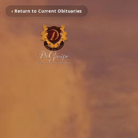
‹ Return to Current Obituaries