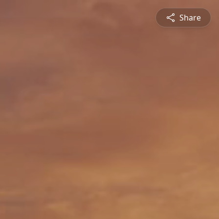
Share