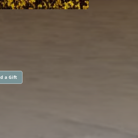
d a Gift