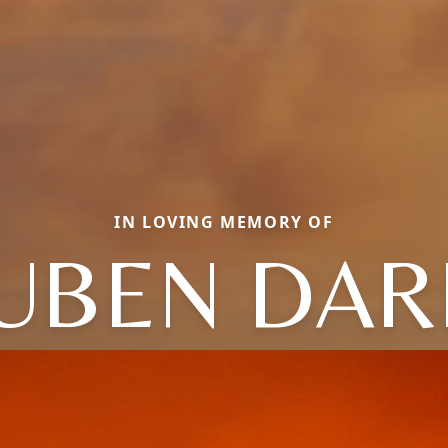
IN LOVING MEMORY OF
UBEN DAR