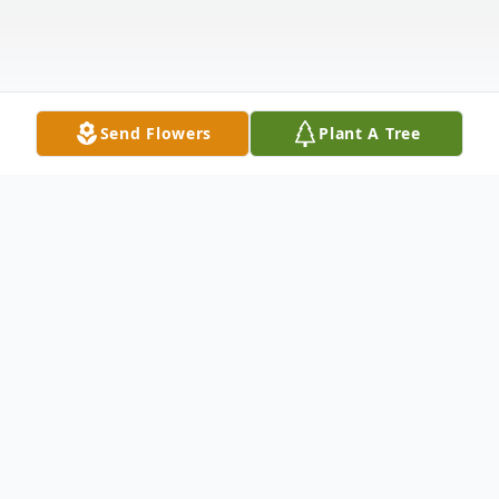
Send Flowers
Plant A Tree
Obituary
Roy Eugene Anderson passed away on
January 29, 2026, just one day shy of his