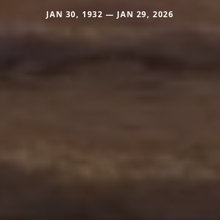
JAN 30, 1932 — JAN 29, 2026