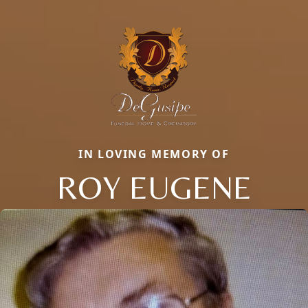
IN LOVING MEMORY OF
ROY EUGENE