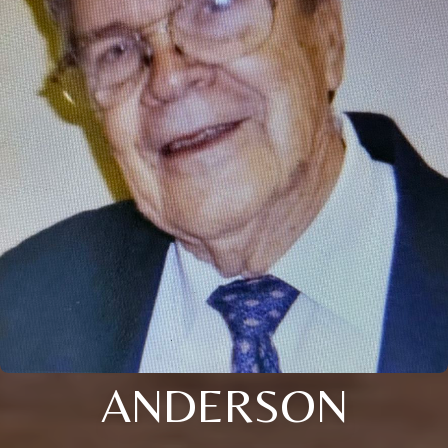
ANDERSON