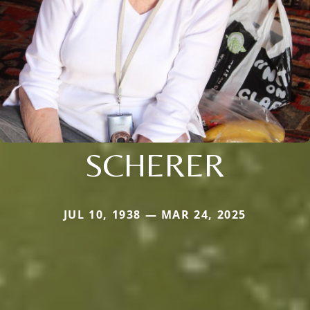
SCHERER
JUL 10, 1938 — MAR 24, 2025