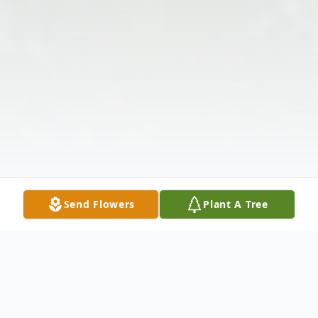
Send Flowers
Plant A Tree