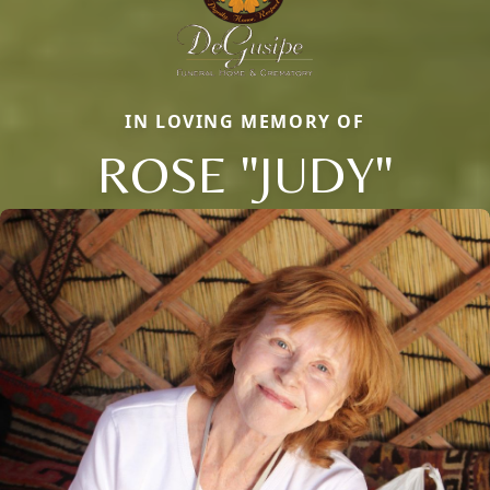
IN LOVING MEMORY OF
ROSE "JUDY"