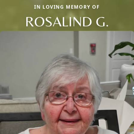
IN LOVING MEMORY OF
ROSALIND G.