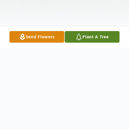
Send Flowers
Plant A Tree
Obituary
Rosalind G. Weinstein, also known as Roz,
passed away January 16, 2026, at the age