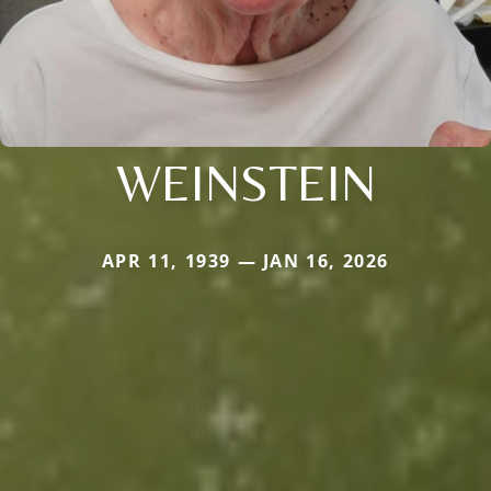
WEINSTEIN
APR 11, 1939 — JAN 16, 2026