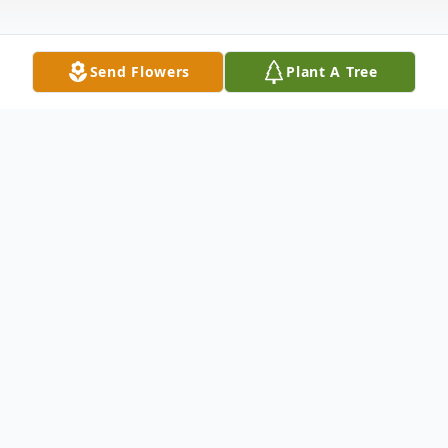
Send Flowers
Plant A Tree
Obituary
Rosalie Winkelman, age 94, of Altamonte
Springs, Florida, passed away peacefully on
January 23, 2025. She was born on May 31,