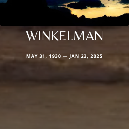
WINKELMAN
MAY 31, 1930 — JAN 23, 2025