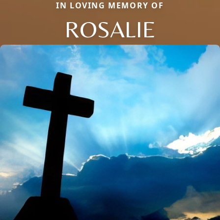
IN LOVING MEMORY OF
ROSALIE