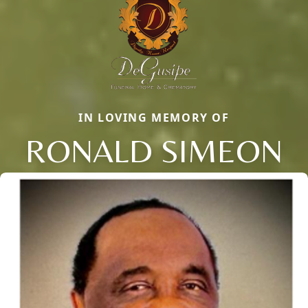
IN LOVING MEMORY OF
RONALD SIMEON