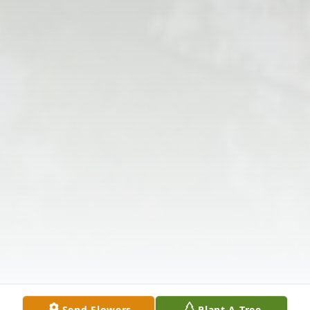
Send Flowers
Plant A Tree