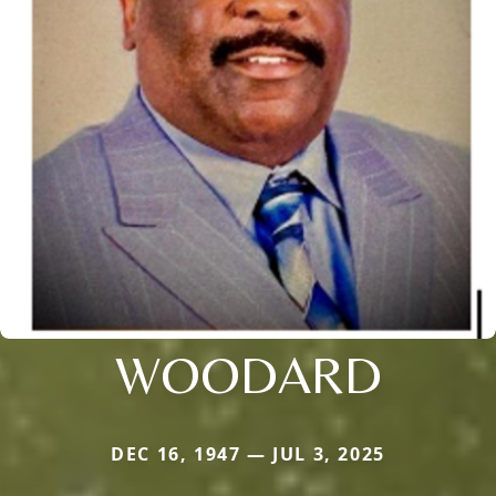
WOODARD
DEC 16, 1947 — JUL 3, 2025