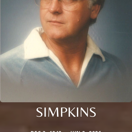
SIMPKINS