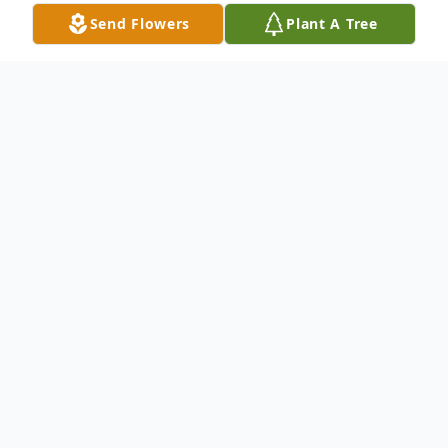
Send Flowers
Plant A Tree
Obituary
Ronald "Ron" Lee Simpkins, 82, of
Casselberry, Florida went to be with the
Lord on June 8, 2026.
Ron was born on December 3, 1943 in