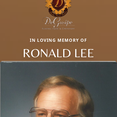
IN LOVING MEMORY OF
RONALD LEE