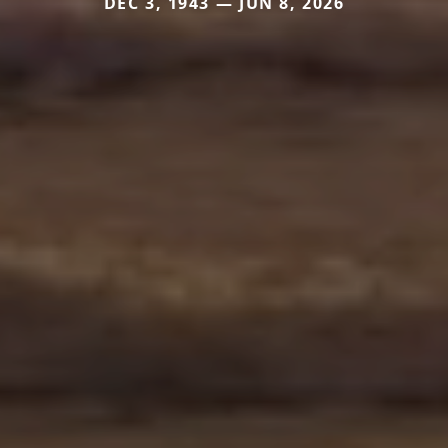
DEC 3, 1943 — JUN 8, 2026