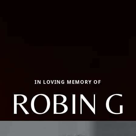
IN LOVING MEMORY OF
ROBIN G