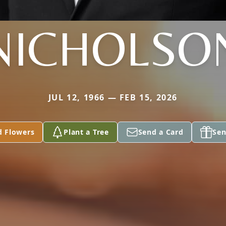
NICHOLSO
JUL 12, 1966 — FEB 15, 2026
d Flowers
Plant a Tree
Send a Card
Sen