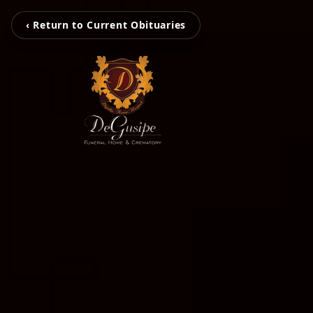
‹ Return to Current Obituaries