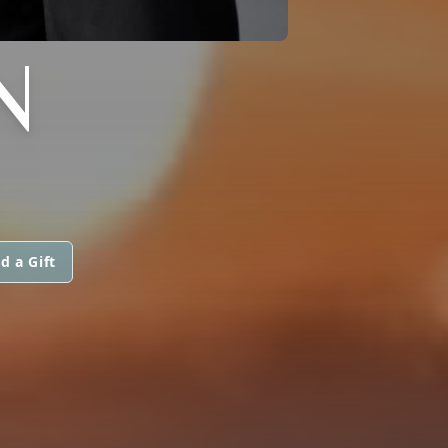
N
d a Gift