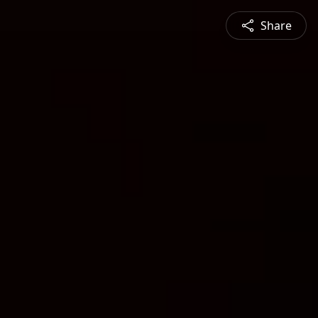
Share