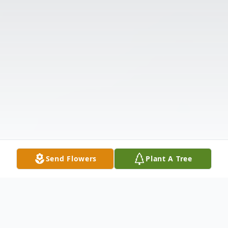
Send Flowers
Plant A Tree