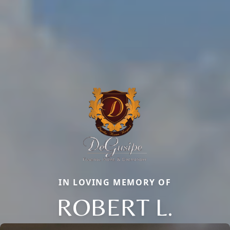
IN LOVING MEMORY OF
ROBERT L.