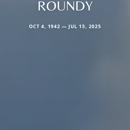
ROUNDY
OCT 4, 1942 — JUL 15, 2025