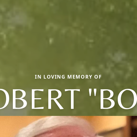
IN LOVING MEMORY OF
OBERT "BO