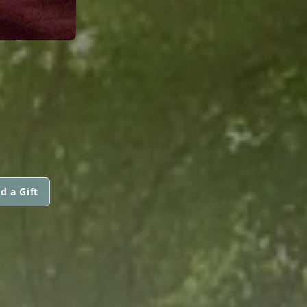
d a Gift