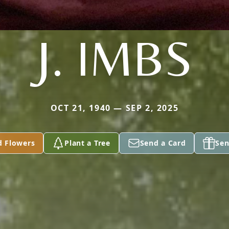
J. IMBS
OCT 21, 1940 — SEP 2, 2025
d Flowers
Plant a Tree
Send a Card
Sen