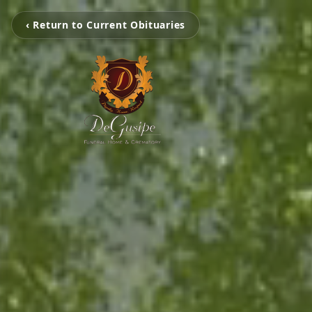
‹ Return to Current Obituaries