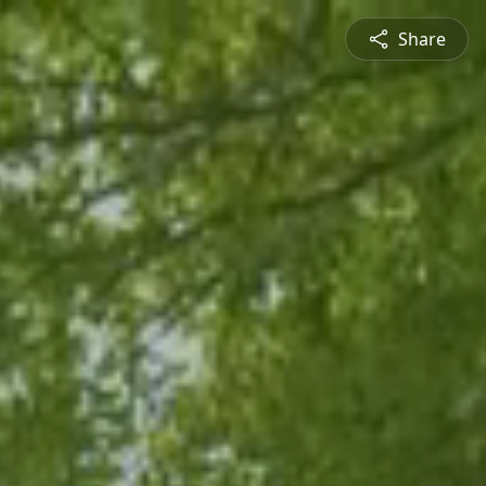
Share