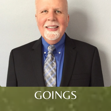
GOINGS