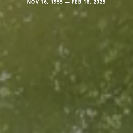
NOV 16, 1955 — FEB 18, 2025