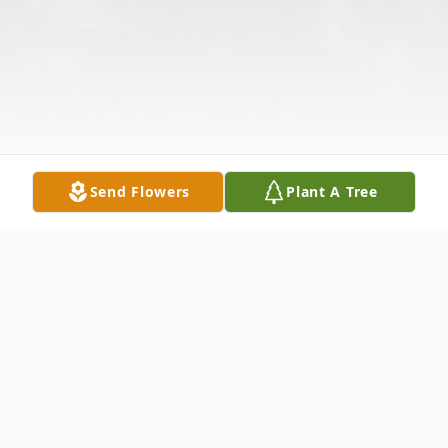
Send Flowers
Plant A Tree
Obituary