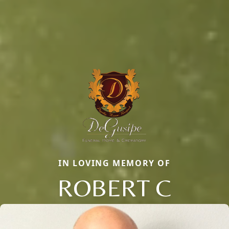
IN LOVING MEMORY OF
ROBERT C