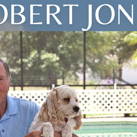
OBERT JON