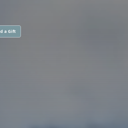
d a Gift