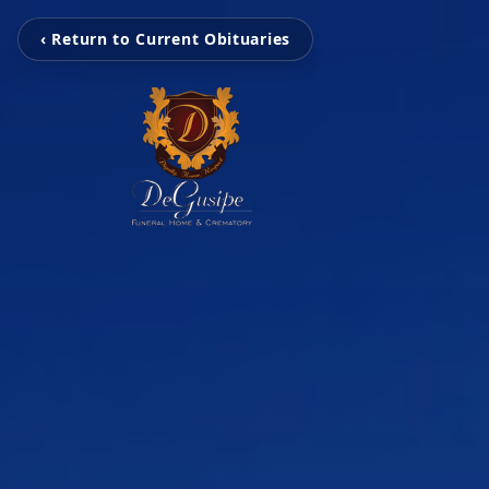
‹ Return to Current Obituaries