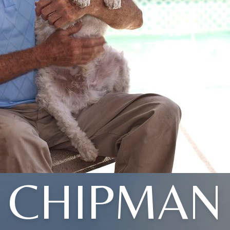
CHIPMAN