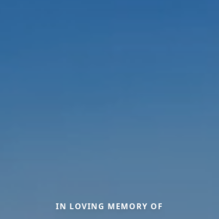
IN LOVING MEMORY OF