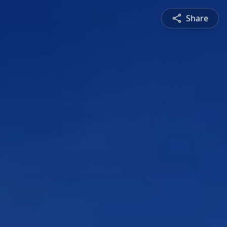
Share