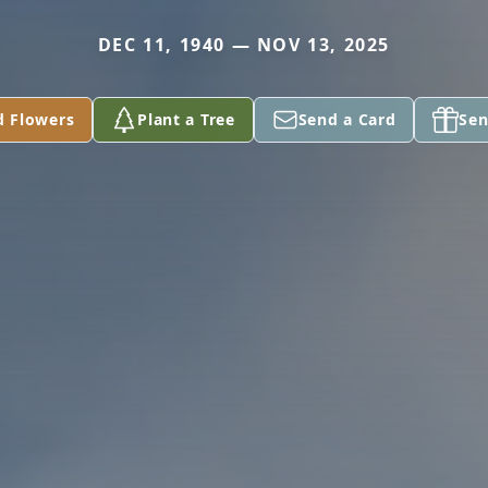
DEC 11, 1940 — NOV 13, 2025
d Flowers
Plant a Tree
Send a Card
Sen