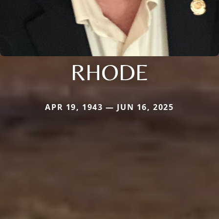
RHODE
APR 19, 1943 — JUN 16, 2025