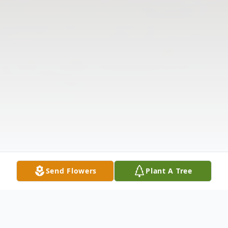
Send Flowers
Plant A Tree