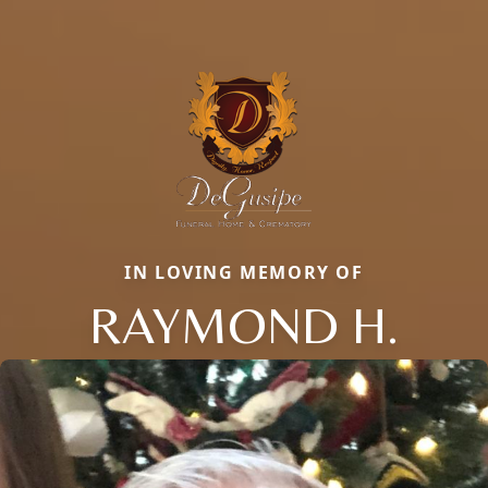
IN LOVING MEMORY OF
RAYMOND H.