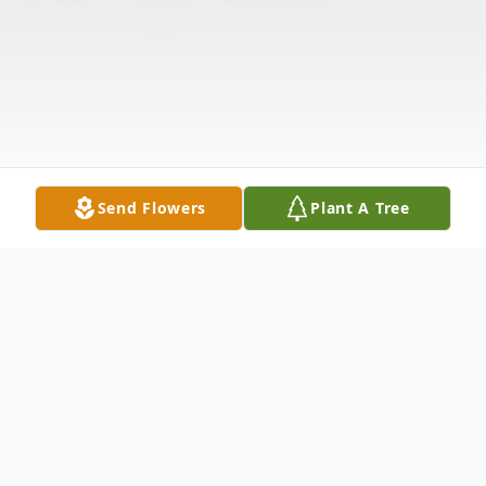
Send Flowers
Plant A Tree
Obituary