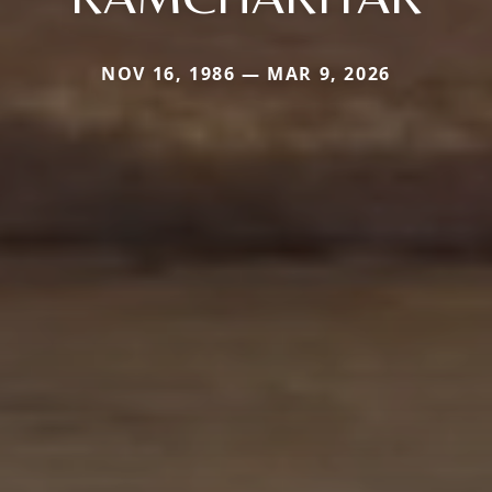
NOV 16, 1986 — MAR 9, 2026