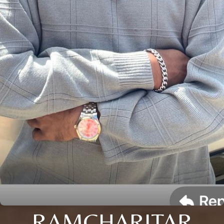
RAMCHARITAR