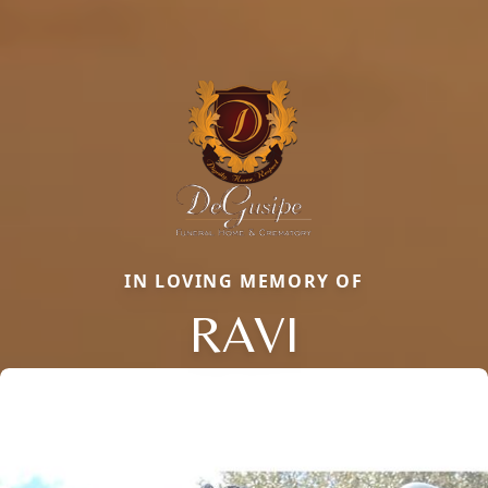
IN LOVING MEMORY OF
RAVI