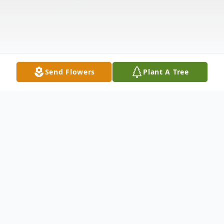
Send Flowers
Plant A Tree
Obituary
Phuong Hoang 83 passed away on January