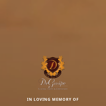
IN LOVING MEMORY OF