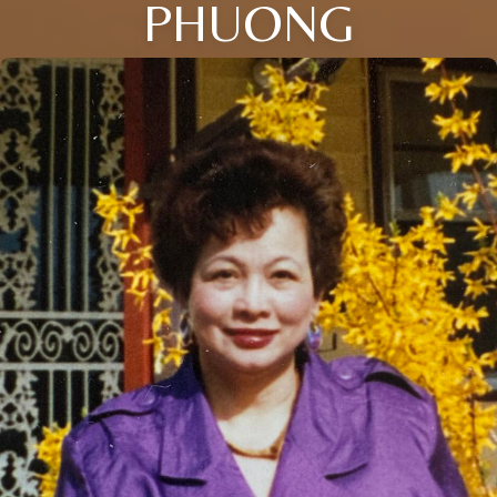
PHUONG