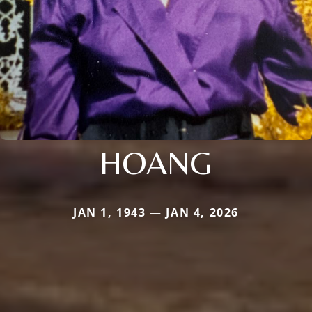
HOANG
JAN 1, 1943 — JAN 4, 2026