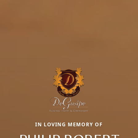
IN LOVING MEMORY OF