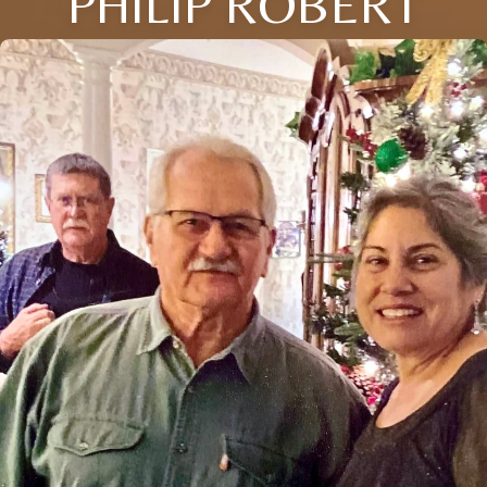
PHILIP ROBERT