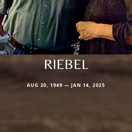
RIEBEL
AUG 20, 1949 — JAN 14, 2025