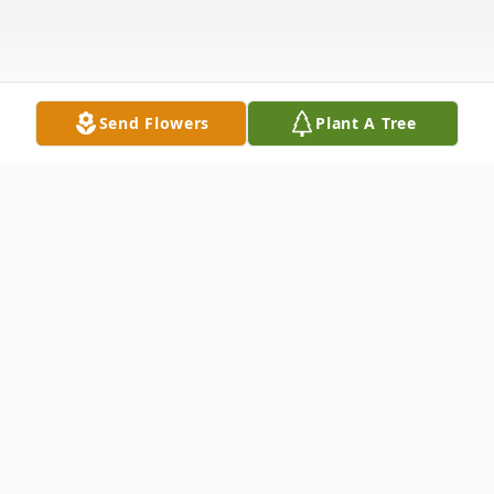
Send Flowers
Plant A Tree
Obituary
Philip Robert Riebel "Fireman Phil", age 75,
of Geneva, Florida passed away on January