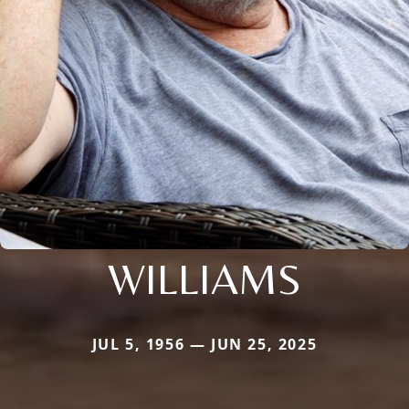
WILLIAMS
JUL 5, 1956 — JUN 25, 2025