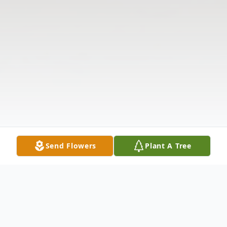
Send Flowers
Plant A Tree