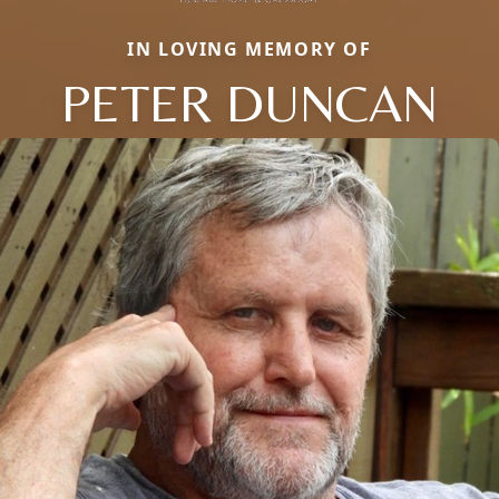
IN LOVING MEMORY OF
PETER DUNCAN