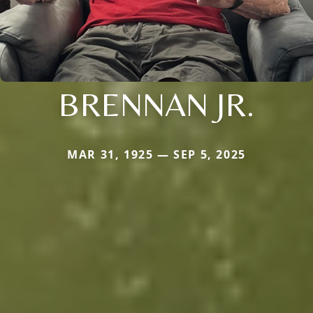
BRENNAN JR.
MAR 31, 1925 — SEP 5, 2025