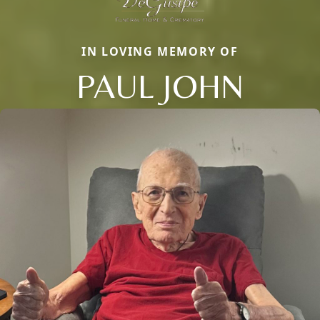
IN LOVING MEMORY OF
PAUL JOHN