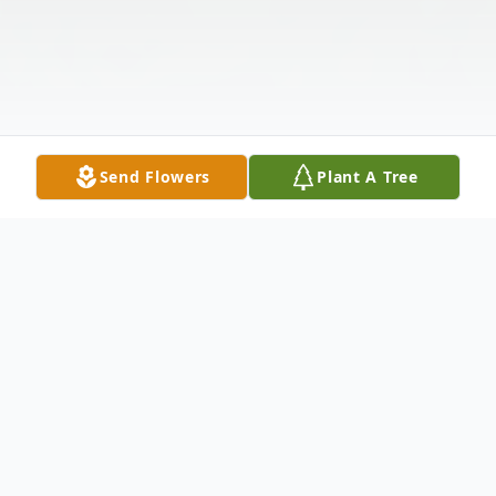
Send Flowers
Plant A Tree
Obituary
Obituary – Paul John Brennan Jr