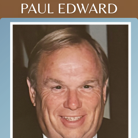
PAUL EDWARD