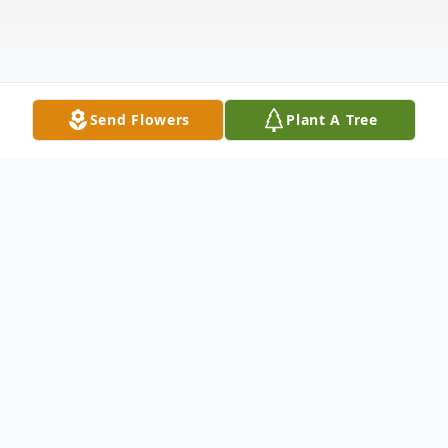
Send Flowers
Plant A Tree
Obituary
Paul Edward Bordeau 76, of Apopka,
Florida, passed away peacefully in Orlando