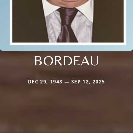
BORDEAU
DEC 29, 1948 — SEP 12, 2025