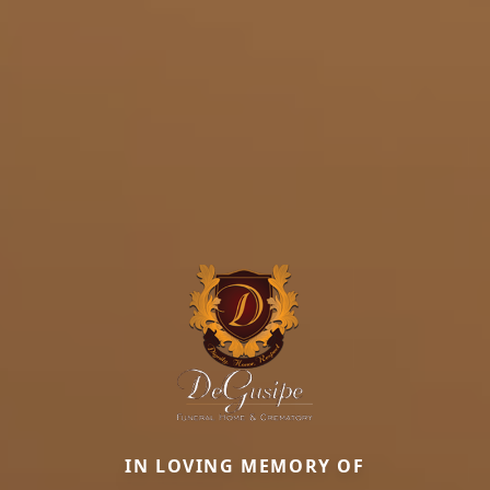
IN LOVING MEMORY OF