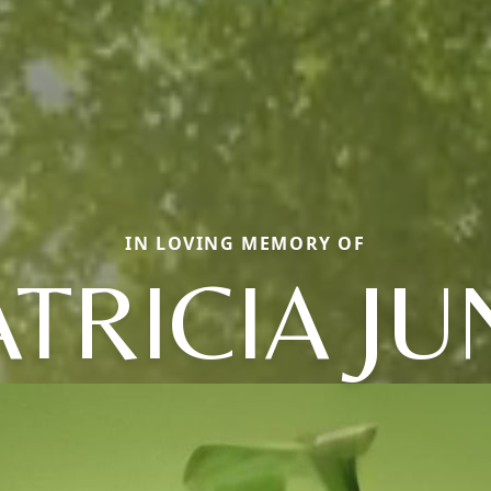
IN LOVING MEMORY OF
ATRICIA JU