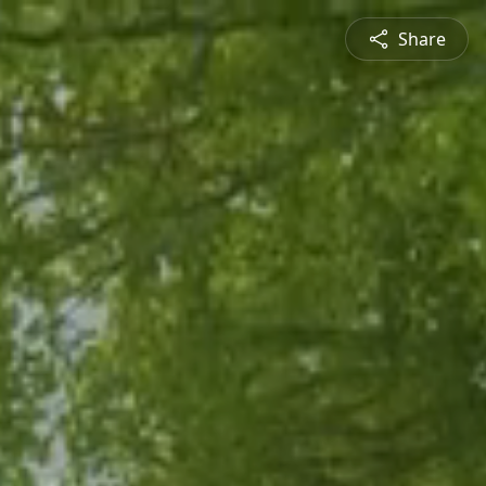
Share