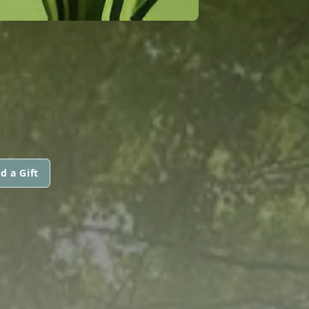
d a Gift