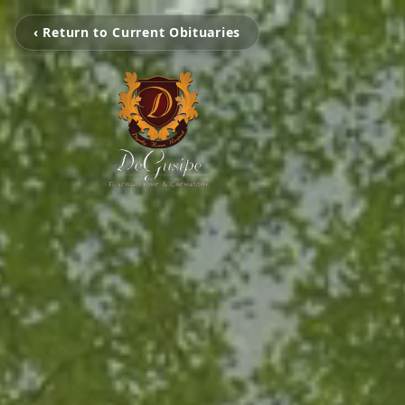
‹ Return to Current Obituaries