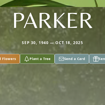
PARKER
SEP 30, 1940 — OCT 18, 2025
d Flowers
Plant a Tree
Send a Card
Sen