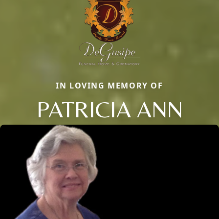
IN LOVING MEMORY OF
PATRICIA ANN