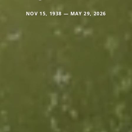
NOV 15, 1938 — MAY 29, 2026