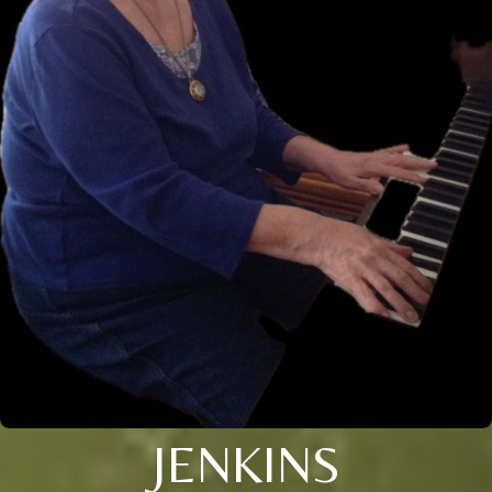
JENKINS