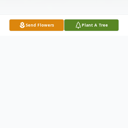
Send Flowers
Plant A Tree
Obituary
Patricia Ann Jenkins (Rossman) went to
Heaven peacefully on May 29, 2026 in
Sanford, Florida at the age of 87.